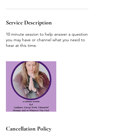
Service Description
10 minute session to help answer a question
you may have or channel what you need to
hear at this time.
Cancellation Policy