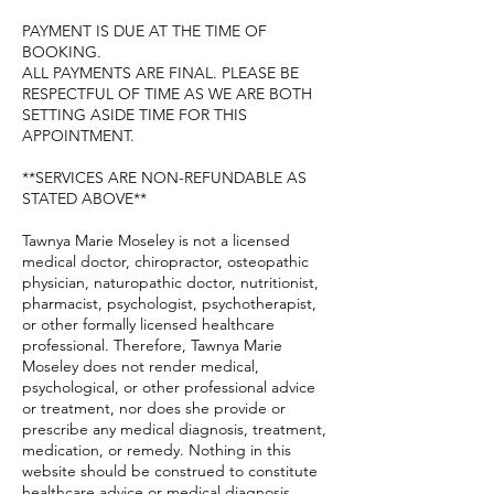
PAYMENT IS DUE AT THE TIME OF
BOOKING.
ALL PAYMENTS ARE FINAL. PLEASE BE
RESPECTFUL OF TIME AS WE ARE BOTH
SETTING ASIDE TIME FOR THIS
APPOINTMENT.
**SERVICES ARE NON-REFUNDABLE AS
STATED ABOVE**
Tawnya Marie Moseley is not a licensed
medical doctor, chiropractor, osteopathic
physician, naturopathic doctor, nutritionist,
pharmacist, psychologist, psychotherapist,
or other formally licensed healthcare
professional. Therefore, Tawnya Marie
Moseley does not render medical,
psychological, or other professional advice
or treatment, nor does she provide or
prescribe any medical diagnosis, treatment,
medication, or remedy. Nothing in this
website should be construed to constitute
healthcare advice or medical diagnosis,