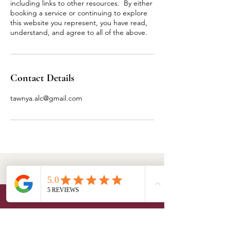
including links to other resources. By either
booking a service or continuing to explore
this website you represent, you have read,
understand, and agree to all of the above.
Contact Details
tawnya.alc@gmail.com