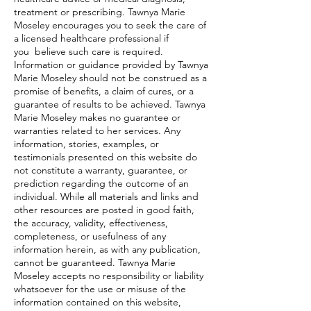
treatment or prescribing. Tawnya Marie
Moseley encourages you to seek the care of
a licensed healthcare professional if
you believe such care is required.
Information or guidance provided by Tawnya
Marie Moseley should not be construed as a
promise of benefits, a claim of cures, or a
guarantee of results to be achieved. Tawnya
Marie Moseley makes no guarantee or
warranties related to her services. Any
information, stories, examples, or
testimonials presented on this website do
not constitute a warranty, guarantee, or
prediction regarding the outcome of an
individual. While all materials and links and
other resources are posted in good faith,
the accuracy, validity, effectiveness,
completeness, or usefulness of any
information herein, as with any publication,
cannot be guaranteed. Tawnya Marie
Moseley accepts no responsibility or liability
whatsoever for the use or misuse of the
information contained on this website,